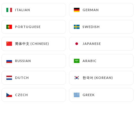
13.00€
18.00€
ITALIAN
ITALIAN
GERMAN
GERMAN
Mountaineer
PORTUGUESE
PORTUGUESE
SWEDISH
SWEDISH
Crème fraîche, potato, egg, mozzarella, Parma ham
14.00€
19.00€
简体中文 (CHINESE)
简体中文 (CHINESE)
JAPANESE
JAPANESE
Oriental
RUSSIAN
RUSSIAN
ARABIC
ARABIC
Fresh tomato sauce, plain roasted chicken, button
mushrooms, merguez, mozzarella, peppers
한국어 (KOREAN)
한국어 (KOREAN)
DUTCH
DUTCH
14.00€
19.00€
CZECH
CZECH
GREEK
GREEK
Robust
Fresh cream, mozzarella, mortadella, burrata,
pistachio, arugula
16.00€
23.00€