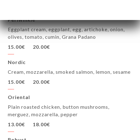
12.50€
17.00€
Periwinkle
Eggplant cream, eggplant, egg, artichoke, onion,
olives, tomato, cumin, Grana Padano
15.00€
20.00€
Nordic
Cream, mozzarella, smoked salmon, lemon, sesame
15.00€
20.00€
Oriental
Plain roasted chicken, button mushrooms,
merguez, mozzarella, pepper
13.00€
18.00€
Robust