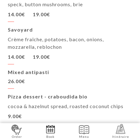
speck, button mushrooms, brie
14.00€
19.00€
Savoyard
Crème fraîche, potatoes, bacon, onions,
mozzarella, reblochon
14.00€
19.00€
Mixed antipasti
26.00€
Pizza dessert - craboudida bio
cocoa & hazelnut spread, roasted coconut chips
9.00€
PEDONE artisanal ice cream - 100ml
Order
Book
Menu
Itinéraire