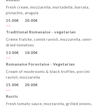
Fresh cream, mozzarella, mortadella, burrata,
pistachio, arugula
15.00€
20.00€
Traditional Romanaise - vegetarian
Crème fraîche, comté ravioli, mozzarella, semi-
dried tomatoes
13.00€
18.00€
Romanaise Forestaise - Vegetarian
Cream of mushrooms & black truffles, porcini
ravioli, mozzarella
15.00€
20.00€
Rustic
Fresh tomato sauce, mozzarella, grilled onions,